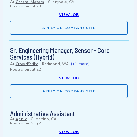
At
General Motors
-
Sunnyvale, CA
Posted on
Jul 23
VIEW JOB
APPLY ON COMPANY SITE
Sr. Engineering Manager, Sensor - Core
Services (Hybrid)
(+1 more)
At
CrowdStrike
-
Redmond, WA
Posted on
Jul 22
VIEW JOB
APPLY ON COMPANY SITE
Administrative Assistant
At
Apple
-
Cupertino, CA
Posted on
Aug 4
VIEW JOB