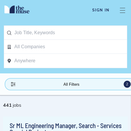
SIGN IN
2
All Filters
441
jobs
Sr ML Engineering Manager, Search - Services