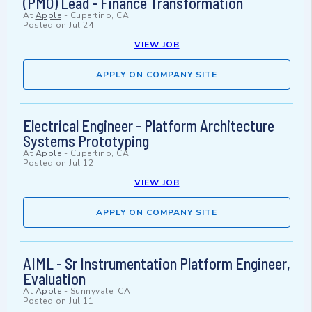
(PMO) Lead - Finance Transformation
At
Apple
-
Cupertino, CA
Posted on
Jul 24
VIEW JOB
APPLY ON COMPANY SITE
Electrical Engineer - Platform Architecture
Systems Prototyping
At
Apple
-
Cupertino, CA
Posted on
Jul 12
VIEW JOB
APPLY ON COMPANY SITE
AIML - Sr Instrumentation Platform Engineer,
Evaluation
At
Apple
-
Sunnyvale, CA
Posted on
Jul 11