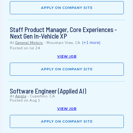
APPLY ON COMPANY SITE
Staff Product Manager, Core Experiences -
Next Gen In-Vehicle XP
(+1 more)
At
General Motors
-
Mountain View, CA
Posted on
Jul 24
VIEW JOB
APPLY ON COMPANY SITE
Software Engineer (Applied AI)
At
Apple
-
Cupertino, CA
Posted on
Aug 1
VIEW JOB
APPLY ON COMPANY SITE