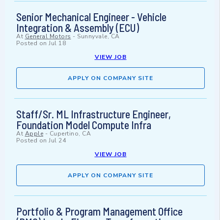
Senior Mechanical Engineer - Vehicle
Integration & Assembly (ECU)
At
General Motors
-
Sunnyvale, CA
Posted on
Jul 18
VIEW JOB
APPLY ON COMPANY SITE
Staff/Sr. ML Infrastructure Engineer,
Foundation Model Compute Infra
At
Apple
-
Cupertino, CA
Posted on
Jul 24
VIEW JOB
APPLY ON COMPANY SITE
Portfolio & Program Management Office