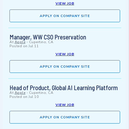
VIEW JOB
APPLY ON COMPANY SITE
Manager, WW CSO Preservation
At
Apple
-
Cupertino, CA
Posted on
Jul 11
VIEW JOB
APPLY ON COMPANY SITE
Head of Product, Global AI Learning Platform
At
Apple
-
Cupertino, CA
Posted on
Jul 10
VIEW JOB
APPLY ON COMPANY SITE