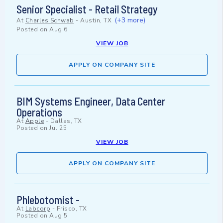
Senior Specialist - Retail Strategy
(+3 more)
At
Charles Schwab
-
Austin, TX
Posted on
Aug 6
VIEW JOB
APPLY ON COMPANY SITE
BIM Systems Engineer, Data Center
Operations
At
Apple
-
Dallas, TX
Posted on
Jul 25
VIEW JOB
APPLY ON COMPANY SITE
Phlebotomist -
At
Labcorp
-
Frisco, TX
Posted on
Aug 5