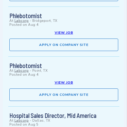
Phlebotomist
At
Labcorp
-
Bridgeport, TX
Posted on
Aug 4
VIEW JOB
APPLY ON COMPANY SITE
Phlebotomist
At
Labcorp
-
Point, TX
Posted on
Aug 4
VIEW JOB
APPLY ON COMPANY SITE
Hospital Sales Director, Mid America
At
Labcorp
-
Dallas, TX
Posted on
Aug 5