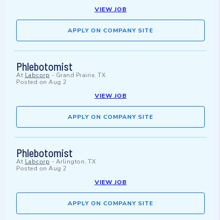
VIEW JOB
APPLY ON COMPANY SITE
Phlebotomist
At
Labcorp
-
Grand Prairie, TX
Posted on
Aug 2
VIEW JOB
APPLY ON COMPANY SITE
Phlebotomist
At
Labcorp
-
Arlington, TX
Posted on
Aug 2
VIEW JOB
APPLY ON COMPANY SITE