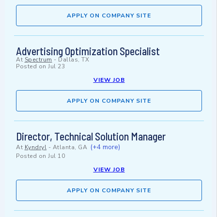
APPLY ON COMPANY SITE
Advertising Optimization Specialist
At
Spectrum
-
Dallas, TX
Posted on
Jul 23
VIEW JOB
APPLY ON COMPANY SITE
Director, Technical Solution Manager
(+4 more)
At
Kyndryl
-
Atlanta, GA
Posted on
Jul 10
VIEW JOB
APPLY ON COMPANY SITE