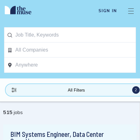
SIGN IN
2
All Filters
515
jobs
BIM Systems Engineer, Data Center