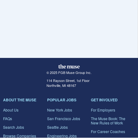
© 2025 FGB Muse Group Inc.
114 Rayson Street, 1st Floor
Northville, MI 48167
ABOUT THE MUSE
POPULAR JOBS
GET INVOLVED
About Us
New York Jobs
For Employers
FAQs
San Francisco Jobs
The Muse Book: The
New Rules of Work
Search Jobs
Seattle Jobs
For Career Coaches
Browse Companies
Engineering Jobs