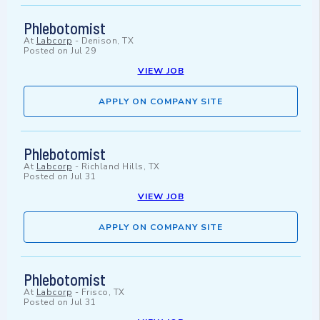
Phlebotomist
At
Labcorp
-
Denison, TX
Posted on
Jul 29
VIEW JOB
APPLY ON COMPANY SITE
Phlebotomist
At
Labcorp
-
Richland Hills, TX
Posted on
Jul 31
VIEW JOB
APPLY ON COMPANY SITE
Phlebotomist
At
Labcorp
-
Frisco, TX
Posted on
Jul 31