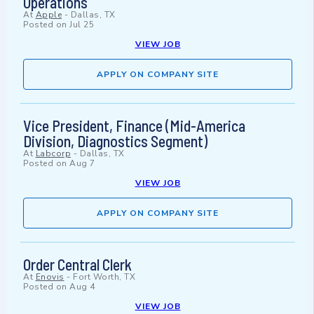
Operations
At
Apple
-
Dallas, TX
Posted on
Jul 25
VIEW JOB
APPLY ON COMPANY SITE
Vice President, Finance (Mid-America
Division, Diagnostics Segment)
At
Labcorp
-
Dallas, TX
Posted on
Aug 7
VIEW JOB
APPLY ON COMPANY SITE
Order Central Clerk
At
Enovis
-
Fort Worth, TX
Posted on
Aug 4
VIEW JOB