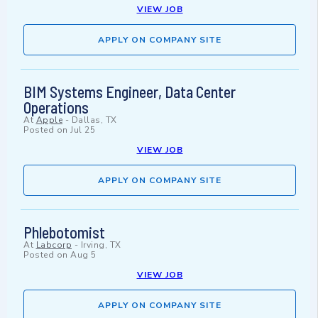
VIEW JOB
APPLY ON COMPANY SITE
BIM Systems Engineer, Data Center
Operations
At
Apple
-
Dallas, TX
Posted on
Jul 25
VIEW JOB
APPLY ON COMPANY SITE
Phlebotomist
At
Labcorp
-
Irving, TX
Posted on
Aug 5
VIEW JOB
APPLY ON COMPANY SITE