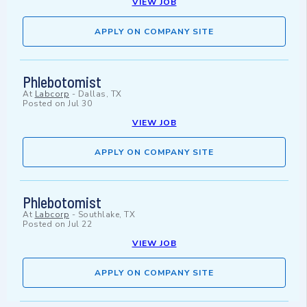
VIEW JOB
APPLY ON COMPANY SITE
Phlebotomist
At
Labcorp
-
Dallas, TX
Posted on
Jul 30
VIEW JOB
APPLY ON COMPANY SITE
Phlebotomist
At
Labcorp
-
Southlake, TX
Posted on
Jul 22
VIEW JOB
APPLY ON COMPANY SITE