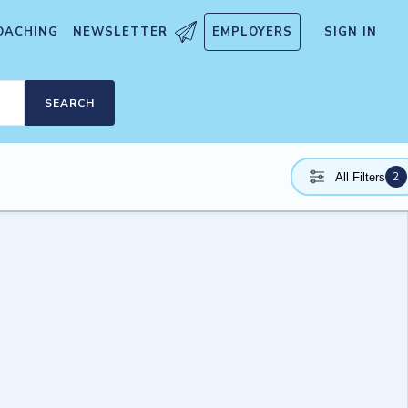
OACHING
NEWSLETTER
EMPLOYERS
SIGN IN
SEARCH
2
All Filters