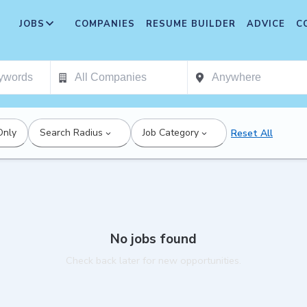
JOBS
COMPANIES
RESUME BUILDER
ADVICE
C
Only
Search Radius
Job Category
Reset All
No jobs found
Check back later for new opportunities.