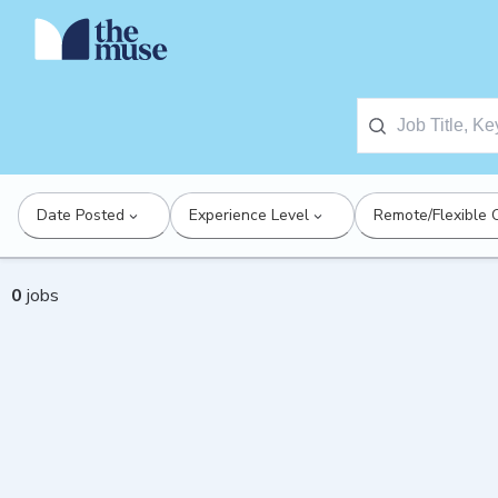
Date Posted
Experience Level
Remote/Flexible 
0
jobs