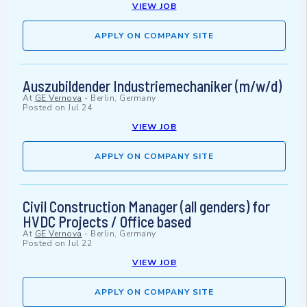
VIEW JOB
APPLY ON COMPANY SITE
Auszubildender Industriemechaniker (m/w/d)
At
GE Vernova
-
Berlin, Germany
Posted on
Jul 24
VIEW JOB
APPLY ON COMPANY SITE
Civil Construction Manager (all genders) for
HVDC Projects / Office based
At
GE Vernova
-
Berlin, Germany
Posted on
Jul 22
VIEW JOB
APPLY ON COMPANY SITE