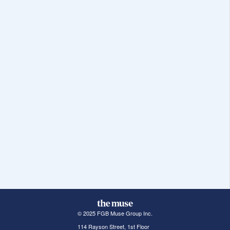
© 2025 FGB Muse Group Inc.
114 Rayson Street, 1st Floor