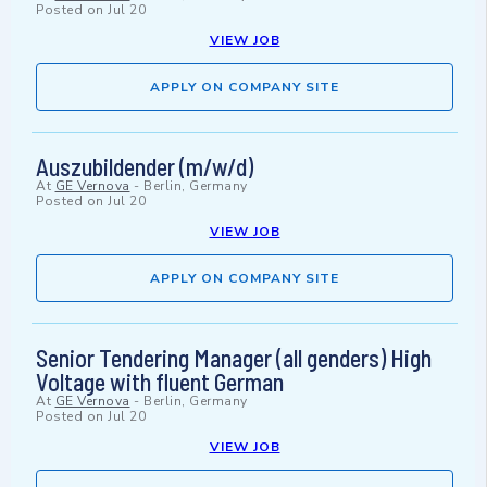
Posted on
Jul 20
VIEW JOB
APPLY ON COMPANY SITE
Auszubildender (m/w/d)
At
GE Vernova
-
Berlin, Germany
Posted on
Jul 20
VIEW JOB
APPLY ON COMPANY SITE
Senior Tendering Manager (all genders) High
Voltage with fluent German
At
GE Vernova
-
Berlin, Germany
Posted on
Jul 20
VIEW JOB