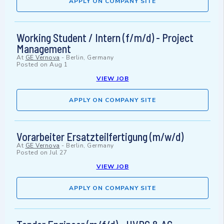
APPLY ON COMPANY SITE
Working Student / Intern (f/m/d) - Project
Management
At
GE Vernova
-
Berlin, Germany
Posted on
Aug 1
VIEW JOB
APPLY ON COMPANY SITE
Vorarbeiter Ersatzteilfertigung (m/w/d)
At
GE Vernova
-
Berlin, Germany
Posted on
Jul 27
VIEW JOB
APPLY ON COMPANY SITE