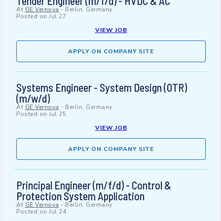
Tender Engineer (m/f/d) - HVDC & AC
At
GE Vernova
-
Berlin, Germany
Posted on
Jul 27
VIEW JOB
APPLY ON COMPANY SITE
Systems Engineer - System Design (OTR)
(m/w/d)
At
GE Vernova
-
Berlin, Germany
Posted on
Jul 25
VIEW JOB
APPLY ON COMPANY SITE
Principal Engineer (m/f/d) - Control &
Protection System Application
At
GE Vernova
-
Berlin, Germany
Posted on
Jul 24