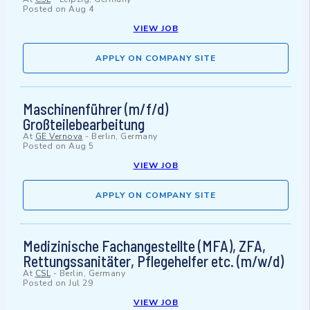
Posted on
Aug 4
VIEW JOB
APPLY ON COMPANY SITE
Maschinenführer (m/f/d)
Großteilebearbeitung
At
GE Vernova
-
Berlin, Germany
Posted on
Aug 5
VIEW JOB
APPLY ON COMPANY SITE
Medizinische Fachangestellte (MFA), ZFA,
Rettungssanitäter, Pflegehelfer etc. (m/w/d)
At
CSL
-
Berlin, Germany
Posted on
Jul 29
VIEW JOB