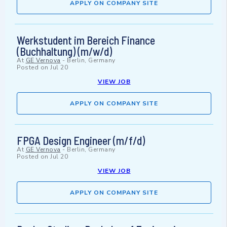
APPLY ON COMPANY SITE
Werkstudent im Bereich Finance
(Buchhaltung) (m/w/d)
At
GE Vernova
-
Berlin, Germany
Posted on
Jul 20
VIEW JOB
APPLY ON COMPANY SITE
FPGA Design Engineer (m/f/d)
At
GE Vernova
-
Berlin, Germany
Posted on
Jul 20
VIEW JOB
APPLY ON COMPANY SITE