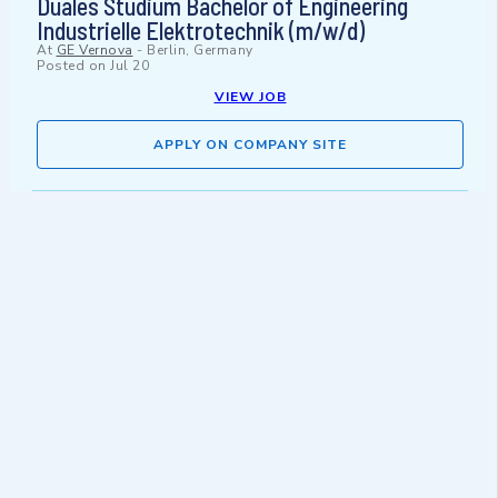
Duales Studium Bachelor of Engineering
Industrielle Elektrotechnik (m/w/d)
At
GE Vernova
-
Berlin, Germany
Posted on
Jul 20
VIEW JOB
APPLY ON COMPANY SITE