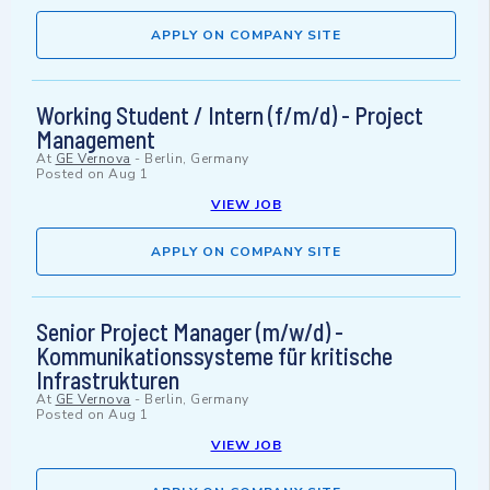
APPLY ON COMPANY SITE
Working Student / Intern (f/m/d) - Project
Management
At
GE Vernova
-
Berlin, Germany
Posted on
Aug 1
VIEW JOB
APPLY ON COMPANY SITE
Senior Project Manager (m/w/d) -
Kommunikationssysteme für kritische
Infrastrukturen
At
GE Vernova
-
Berlin, Germany
Posted on
Aug 1
VIEW JOB