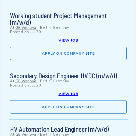
Working student Project Management
(m/w/d)
At
GE Vernova
-
Berlin, Germany
Posted on
Jul 20
VIEW JOB
APPLY ON COMPANY SITE
Secondary Design Engineer HVDC (m/w/d)
At
GE Vernova
-
Berlin, Germany
Posted on
Jul 20
VIEW JOB
APPLY ON COMPANY SITE
HV Automation Lead Engineer (m/w/d)
At
GE Vernova
-
Berlin, Germany