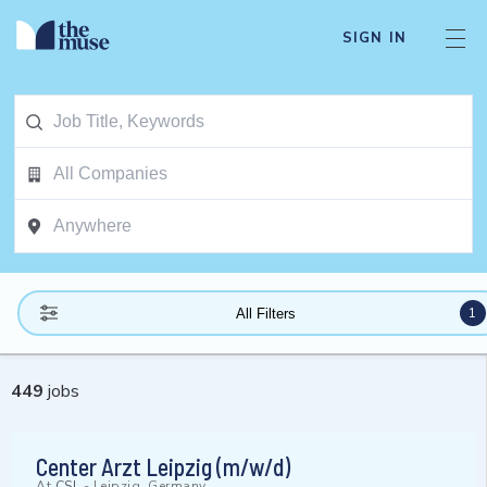
SIGN IN
1
All Filters
449
jobs
Center Arzt Leipzig (m/w/d)
At
CSL
-
Leipzig, Germany