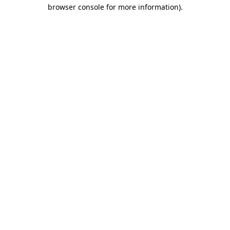
browser console for more information)
.