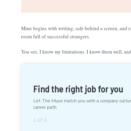
Mine begins with writing, safe behind a screen, and 
room full of successful strangers.
You see, I know my limitations. I know them well, and
Find the right job for you
Let The Muse match you with a company culture t
career path:
1
OF
3