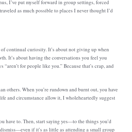
hus, I’ve put myself forward in group settings, forced
raveled as much possible to places I never thought I’d
e of continual curiosity. It’s about not giving up when
th. It’s about having the conversations you feel you
ys “aren’t for people like you.” Because that’s crap, and
 than others. When you’re rundown and burnt out, you have
life and circumstance allow it, I wholeheartedly suggest
 you have to. Then, start saying yes—to the things you’d
ismiss—even if it’s as little as attending a small group