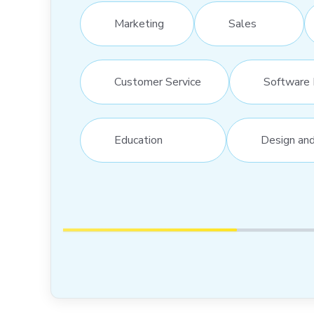
Marketing
Sales
Customer Service
Software 
Education
Design an