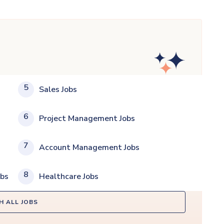
5
Sales Jobs
6
Project Management Jobs
7
Account Management Jobs
8
obs
Healthcare Jobs
H ALL JOBS