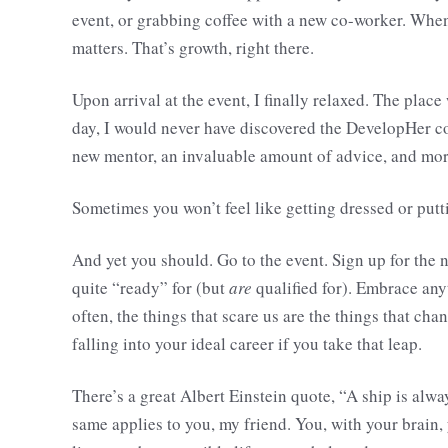
event, or grabbing coffee with a new co-worker. When
matters. That’s growth, right there.
Upon arrival at the event, I finally relaxed. The place
day, I would never have discovered the DevelopHer co
new mentor, an invaluable amount of advice, and mor
Sometimes you won’t feel like getting dressed or putt
And yet you should. Go to the event. Sign up for the 
quite “ready” for (but
are
qualified for). Embrace anyt
often, the things that scare us are the things that cha
falling into your ideal career if you take that leap.
There’s a great Albert Einstein quote, “A ship is always
same applies to you, my friend. You, with your brain, 