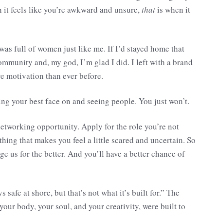
 it feels like you’re awkward and unsure,
that
is when it
 was full of women just like me. If I’d stayed home that
mmunity and, my god, I’m glad I did. I left with a brand
e motivation than ever before.
ing your best face on and seeing people. You just won’t.
networking opportunity. Apply for the role you’re not
hing that makes you feel a little scared and uncertain. So
nge us for the better. And you’ll have a better chance of
 safe at shore, but that’s not what it’s built for.” The
your body, your soul, and your creativity, were built to