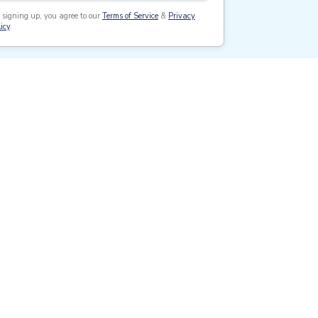
 signing up, you agree to our
Terms of Service
&
Privacy
icy
.