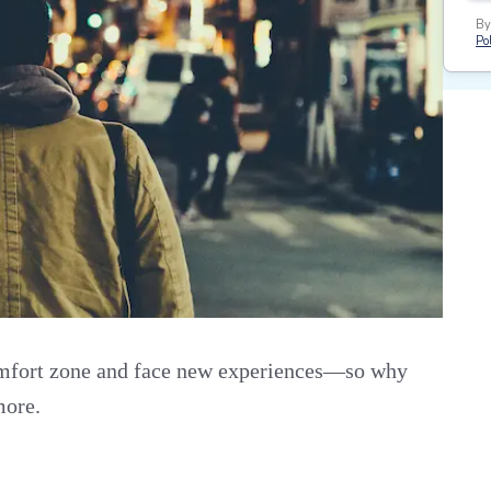
By
Pol
omfort zone and face new experiences—so why
more.