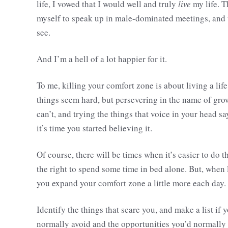
life, I vowed that I would well and truly
live
my life. T
myself to speak up in male-dominated meetings, and t
see.
And I’m a hell of a lot happier for it.
To me, killing your comfort zone is about living a lif
things seem hard, but persevering in the name of grow
can’t, and trying the things that voice in your head sa
it’s time you started believing it.
Of course, there will be times when it’s easier to do
the right to spend some time in bed alone. But, when 
you expand your comfort zone a little more each day.
Identify the things that scare you, and make a list if
normally avoid and the opportunities you’d normally d