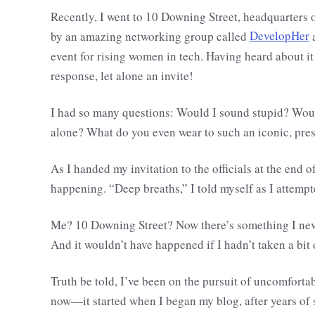
Recently, I went to 10 Downing Street, headquarters 
by an amazing networking group called
DevelopHer
a
event for rising women in tech. Having heard about it
response, let alone an invite!
I had so many questions: Would I sound stupid? Would
alone? What do you even wear to such an iconic, pres
As I handed my invitation to the officials at the end of
happening. “Deep breaths,” I told myself as I attempt
Me? 10 Downing Street? Now there’s something I neve
And it wouldn’t have happened if I hadn’t taken a bit
Truth be told, I’ve been on the pursuit of uncomfortab
now—it started when I began my blog, after years of 