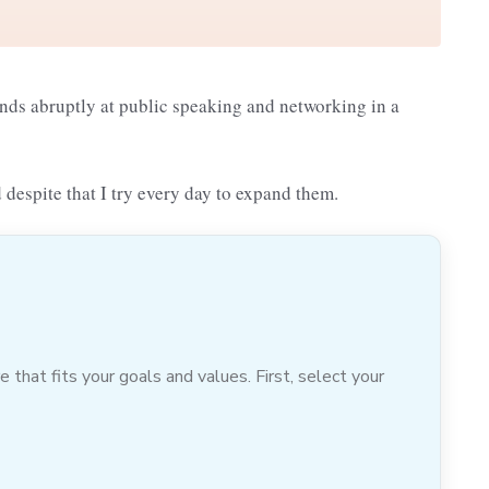
ends abruptly at public speaking and networking in a
 despite that I try every day to expand them.
hat fits your goals and values. First, select your