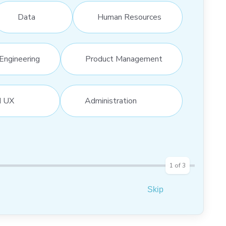
Data
Human Resources
Engineering
Product Management
d UX
Administration
1
of
3
Skip