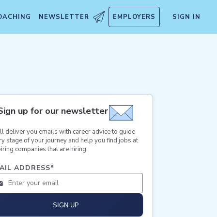
OACHING
NEWSLETTER
EMPLOYERS
SIGN IN
Sign up for our newsletter
ll deliver you emails with career advice to guide
ry stage of your journey and help you find jobs at
iring companies that are hiring.
AIL ADDRESS
*
SIGN UP