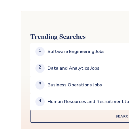
Trending Searches
1
Software Engineering Jobs
2
Data and Analytics Jobs
3
Business Operations Jobs
4
Human Resources and Recruitment J
SEARC