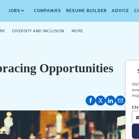
JOBS
COMPANIES
RESUME BUILDER
ADVICE
C
RK
DIVERSITY AND INCLUSION
MORE
bracing Opportunities
We'
eve
insp
EM