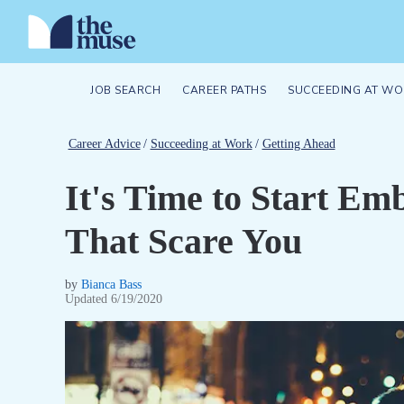
JOB SEARCH
CAREER PATHS
SUCCEEDING AT WO
Career Advice
/
Succeeding at Work
/
Getting Ahead
It's Time to Start Em
That Scare You
by
Bianca Bass
Updated
6/19/2020