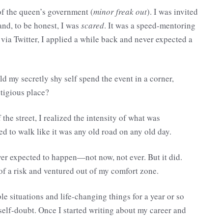
of the queen’s government (
minor freak out
). I was invited
nd, to be honest, I was
scared
. It was a speed-mentoring
 via Twitter, I applied a while back and never expected a
 my secretly shy self spend the event in a corner,
tigious place?
 the street, I realized the intensity of what was
ed to walk like it was any old road on any old day.
r expected to happen—not now, not ever. But it did.
 of a risk and ventured out of my comfort zone.
le situations and life-changing things for a year or so
self-doubt. Once I started writing about my career and