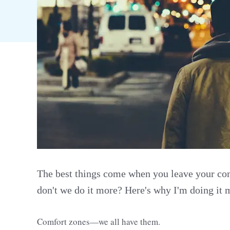
The best things come when you leave your c
don't we do it more? Here's why I'm doing it 
Comfort zones—we all have them.