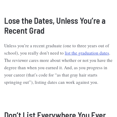
Lose the Dates, Unless You’re a
Recent Grad
Unless you’re a recent graduate (one to three years out of
school), you really don’t need to
list the graduation dates
.
The reviewer cares more about whether or not you have the
degree than when you earned it. And, as you progress in
your career (that’s code for “as that gray hair starts
springing out”), listing dates can work against you.
Don’t List Everywhere You Ever