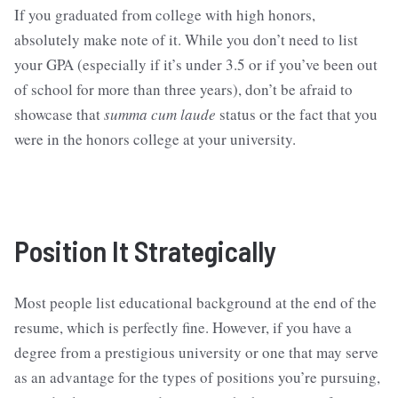
If you graduated from college with high honors,
absolutely make note of it. While you don’t need to list
your GPA (especially if it’s under 3.5 or if you’ve been out
of school for more than three years), don’t be afraid to
showcase that
summa cum laude
status or the fact that you
were in the honors college at your university.
Position It Strategically
Most people list educational background at the end of the
resume, which is perfectly fine. However, if you have a
degree from a prestigious university or one that may serve
as an advantage for the types of positions you’re pursuing,