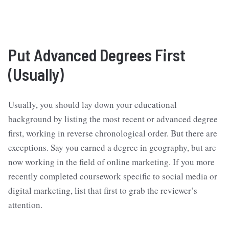
Put Advanced Degrees First
(Usually)
Usually, you should lay down your educational
background by listing the most recent or advanced degree
first, working in reverse chronological order. But there are
exceptions. Say you earned a degree in geography, but are
now working in the field of online marketing. If you more
recently completed coursework specific to social media or
digital marketing, list that first to grab the reviewer’s
attention.