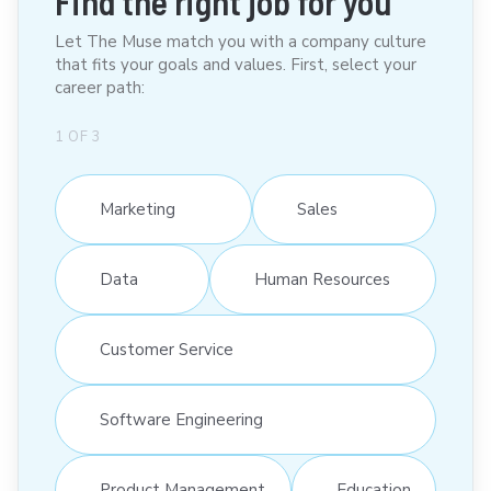
Find the right job for you
Let The Muse match you with a company culture
that fits your goals and values. First, select your
career path:
1
OF
3
Marketing
Sales
Data
Human Resources
Customer Service
Software Engineering
Product Management
Education