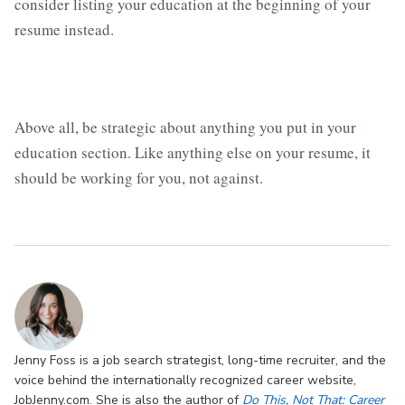
consider listing your education at the beginning of your
resume instead.
Above all, be strategic about anything you put in your
education section. Like anything else on your resume, it
should be working for you, not against.
Jenny Foss is a job search strategist, long-time recruiter, and the
voice behind the internationally recognized career website,
JobJenny.com. She is also the author of
Do This, Not That: Career