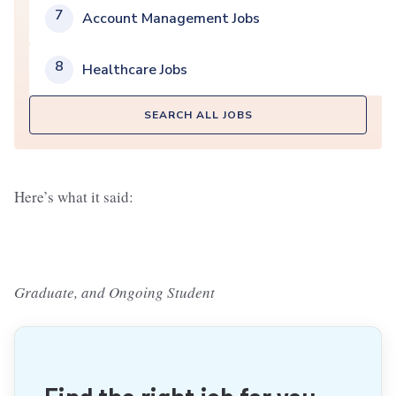
7
Account Management Jobs
8
Healthcare Jobs
SEARCH ALL JOBS
Here’s what it said:
Graduate, and Ongoing Student