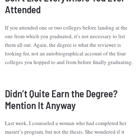
Attended
If you attended one or two colleges before landing at the
one from which you graduated, it’s not necessary to list
them all out. Again, the degree is what the reviewer is
looking for, not an autobiographical account of the four
colleges you hopped to and from before finally graduating.
Didn’t Quite Earn the Degree?
Mention It Anyway
Last week, I counseled a woman who had completed her
master’s program, but not the thesis. She wondered if it