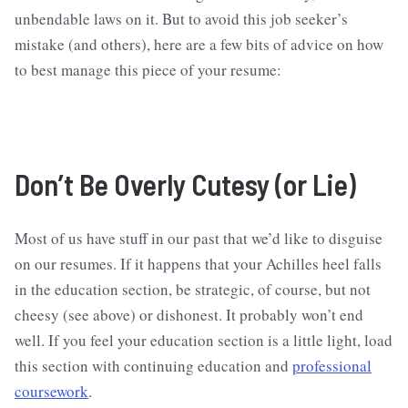
unbendable laws on it. But to avoid this job seeker’s
mistake (and others), here are a few bits of advice on how
to best manage this piece of your resume:
Don’t Be Overly Cutesy (or Lie)
Most of us have stuff in our past that we’d like to disguise
on our resumes. If it happens that your Achilles heel falls
in the education section, be strategic, of course, but not
cheesy (see above) or dishonest. It probably won’t end
well. If you feel your education section is a little light, load
this section with continuing education and
professional
coursework
.