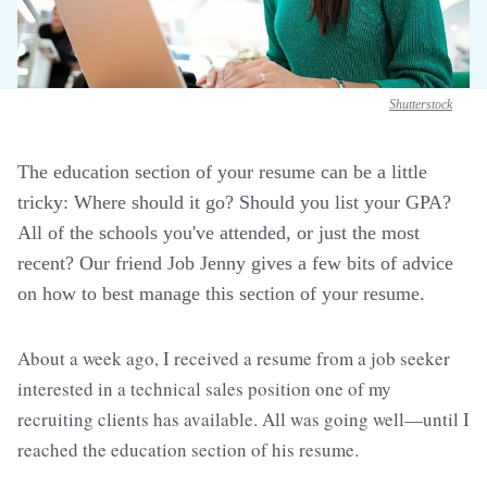
Shutterstock
The education section of your resume can be a little
tricky: Where should it go? Should you list your GPA?
All of the schools you've attended, or just the most
recent? Our friend Job Jenny gives a few bits of advice
on how to best manage this section of your resume.
About a week ago, I received a resume from a job seeker
interested in a technical sales position one of my
recruiting clients has available. All was going well—until I
reached the education section of his resume.