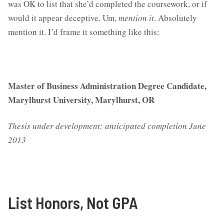
was OK to list that she’d completed the coursework, or if
would it appear deceptive. Um,
mention it
. Absolutely
mention it. I’d frame it something like this:
Master of Business Administration Degree Candidate,
Marylhurst University, Marylhurst, OR
Thesis under development; anticipated completion June
2013
List Honors, Not GPA