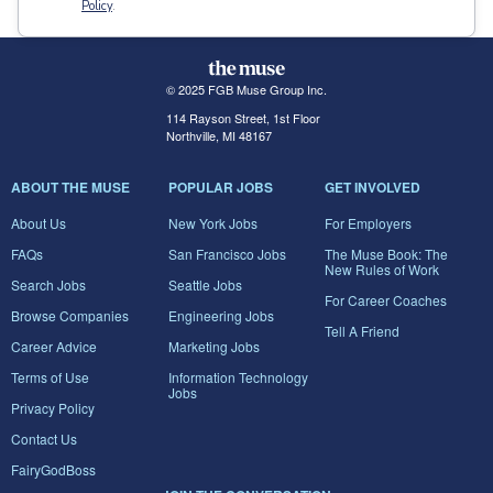
Policy
.
© 2025 FGB Muse Group Inc.
114 Rayson Street, 1st Floor
Northville, MI 48167
ABOUT THE MUSE
POPULAR JOBS
GET INVOLVED
About Us
New York Jobs
For Employers
FAQs
San Francisco Jobs
The Muse Book: The
New Rules of Work
Search Jobs
Seattle Jobs
For Career Coaches
Browse Companies
Engineering Jobs
Tell A Friend
Career Advice
Marketing Jobs
Terms of Use
Information Technology
Jobs
Privacy Policy
Contact Us
FairyGodBoss