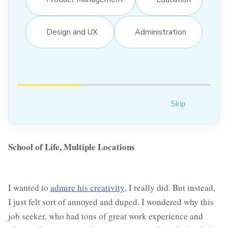
Design and UX
Administration
Skip
School of Life, Multiple Locations
I wanted to
admire his creativity
, I really did. But instead,
I just felt sort of annoyed and duped. I wondered why this
job seeker, who had tons of great work experience and