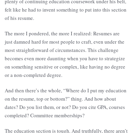
plenty of continuing education coursework under his belt,
felt like he had to invent something to put into this section
of his resume.
The more I pondered, the more I realized: Resumes are
just damned hard for most people to craft, even under the
most straightforward of circumstances. This challenge
becomes even more daunting when you have to strategize
on something sensitive or complex, like having no degree
or a non-completed degree.
And then there’s the whole, “Where do I put my education
on the resume, top or bottom?” thing. And how about
dates? Do you list them, or not? Do you cite GPA, courses
completed? Committee memberships?
The education section is tough. And truthfully, there aren’t