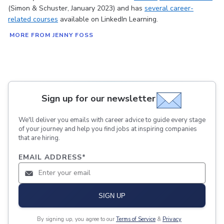
(Simon & Schuster, January 2023) and has
several career-
related courses
available on LinkedIn Learning.
MORE FROM JENNY FOSS
Sign up for our newsletter
We'll deliver you emails with career advice to guide every stage
of your journey and help you find jobs at inspiring companies
that are hiring.
EMAIL ADDRESS
*
SIGN UP
By signing up, you agree to our
Terms of Service
&
Privacy