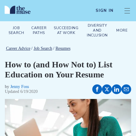
SIGN IN
DIVERSITY
JOB
CAREER
SUCCEEDING
AND
MORE
SEARCH
PATHS
AT WORK
INCLUSION
Career Advice
/
Job Search
/
Resumes
How to (and How Not to) List
Education on Your Resume
by
Jenny Foss
Updated
6/19/2020