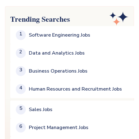
Trending Searches
1
Software Engineering Jobs
2
Data and Analytics Jobs
3
Business Operations Jobs
4
Human Resources and Recruitment Jobs
5
Sales Jobs
6
Project Management Jobs