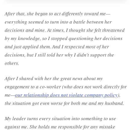
After that, she began to act differently toward me—
everything seemed to turn into a battle between her
decisions and mine. At times, I thought she felt threatened
by my knowledge, so I stopped questioning her decisions
and just applied them. And I respected most of her
decisions, but I still told her why I didn't support the
others.
After I shared with her the great news about my
engagement to a co-worker (who does not work directly for
me—
our relationship does not violate company policy
),
the situation got even worse for both me and my husband.
My leader turns every situation into something to use
against me. She holds me responsible for any mistake