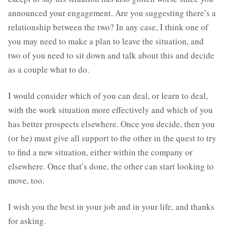
announced your engagement. Are you suggesting there’s a
relationship between the two? In any case, I think one of
you may need to make a plan to leave the situation, and
two of you need to sit down and talk about this and decide
as a couple what to do.
I would consider which of you can deal, or learn to deal,
with the work situation more effectively and which of you
has better prospects elsewhere. Once you decide, then you
(or he) must give all support to the other in the quest to try
to find a new situation, either within the company or
elsewhere. Once that’s done, the other can start looking to
move, too.
I wish you the best in your job and in your life, and thanks
for asking.