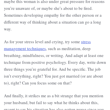
maybe this woman is also under great pressure for reasons
you’re unaware of, or maybe she’s about to be fired.
Sometimes developing empathy for the other person or a
different way of thinking about a situation can go a long
way.
As for your stress level and crying, try some
stress
management techniques
, such as meditation, deep
breathing, mindfulness, or writing. And adapt at least one
technique from positive psychology. Every day, write down
three things you’re grateful for. And be specific. The job
isn’t everything, right? You just got married (or are about
to), right? Can you focus some on that?
And finally, it strikes me as a bit strange that you mention
your husband, but fail to say what he thinks about this,
except to say his situation has also gotten worse since you