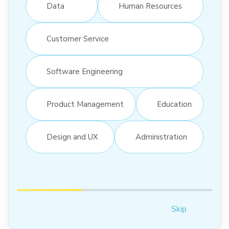
Data
Human Resources
Customer Service
Software Engineering
Product Management
Education
Design and UX
Administration
Skip