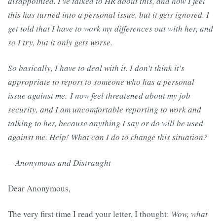
disappointed. I've talked to HR about this, and how I feel
this has turned into a personal issue, but it gets ignored. I
get told that I have to work my differences out with her, and
so I try, but it only gets worse.
So basically, I have to deal with it. I don't think it's
appropriate to report to someone who has a personal
issue against me. I now feel threatened about my job
security, and I am uncomfortable reporting to work and
talking to her, because anything I say or do will be used
against me. Help! What can I do to change this situation?
—Anonymous and Distraught
Dear Anonymous,
The very first time I read your letter, I thought:
Wow, what