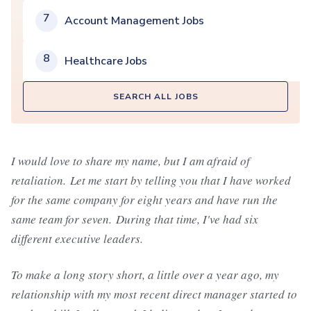
7
Account Management Jobs
8
Healthcare Jobs
SEARCH ALL JOBS
I would love to share my name, but I am afraid of
retaliation. Let me start by telling you that I have worked
for the same company for eight years and have run the
same team for seven. During that time, I've had six
different executive leaders.
To make a long story short, a little over a year ago, my
relationship with my most recent direct manager started to