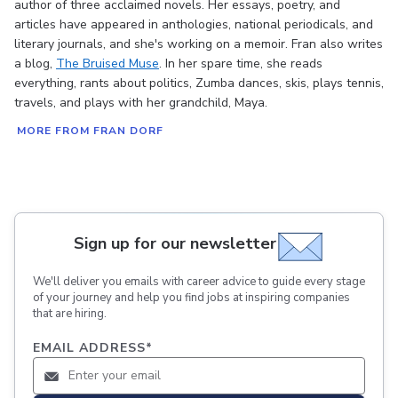
author of three acclaimed novels. Her essays, poetry, and
articles have appeared in anthologies, national periodicals, and
literary journals, and she's working on a memoir. Fran also writes
a blog,
The Bruised Muse
. In her spare time, she reads
everything, rants about politics, Zumba dances, skis, plays tennis,
travels, and plays with her grandchild, Maya.
MORE FROM FRAN DORF
Sign up for our newsletter
We'll deliver you emails with career advice to guide every stage
of your journey and help you find jobs at inspiring companies
that are hiring.
EMAIL ADDRESS
*