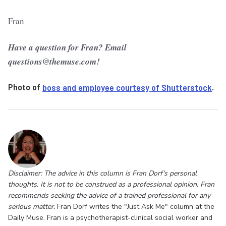
Fran
Have a question for Fran? Email
questions@themuse.com!
Photo of
boss and employee courtesy of Shutterstock
.
Disclaimer: The advice in this column is Fran Dorf's personal
thoughts. It is not to be construed as a professional opinion. Fran
recommends seeking the advice of a trained professional for any
serious matter.
Fran Dorf writes the "Just Ask Me" column at the
Daily Muse. Fran is a psychotherapist-clinical social worker and