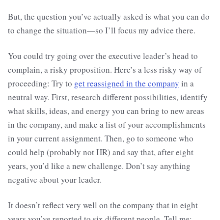
But, the question you’ve actually asked is what you can do
to change the situation—so I’ll focus my advice there.
You could try going over the executive leader’s head to
complain, a risky proposition. Here’s a less risky way of
proceeding: Try to
get reassigned in the company
in a
neutral way. First, research different possibilities, identify
what skills, ideas, and energy you can bring to new areas
in the company, and make a list of your accomplishments
in your current assignment. Then, go to someone who
could help (probably not HR) and say that, after eight
years, you’d like a new challenge. Don’t say anything
negative about your leader.
It doesn’t reflect very well on the company that in eight
years you’ve reported to six different people. Tell me: