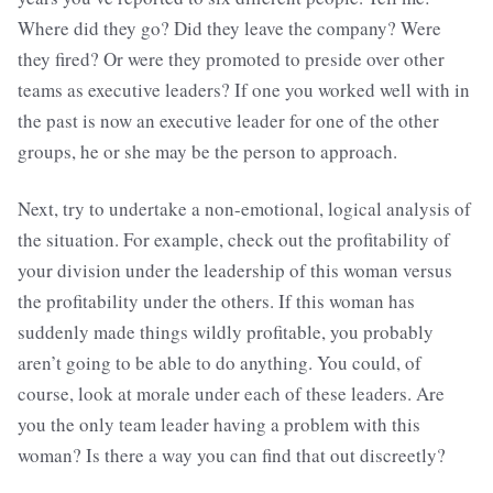
Where did they go? Did they leave the company? Were
they fired? Or were they promoted to preside over other
teams as executive leaders? If one you worked well with in
the past is now an executive leader for one of the other
groups, he or she may be the person to approach.
Next, try to undertake a non-emotional, logical analysis of
the situation. For example, check out the profitability of
your division under the leadership of this woman versus
the profitability under the others. If this woman has
suddenly made things wildly profitable, you probably
aren’t going to be able to do anything. You could, of
course, look at morale under each of these leaders. Are
you the only team leader having a problem with this
woman? Is there a way you can find that out discreetly?