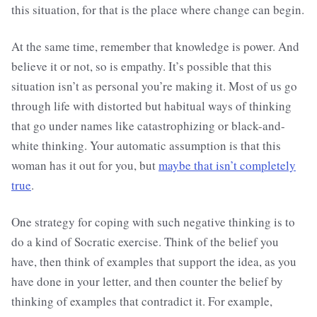
this situation, for that is the place where change can begin.
At the same time, remember that knowledge is power. And
believe it or not, so is empathy. It’s possible that this
situation isn’t as personal you’re making it. Most of us go
through life with distorted but habitual ways of thinking
that go under names like catastrophizing or black-and-
white thinking. Your automatic assumption is that this
woman has it out for you, but
maybe that isn’t completely
true
.
One strategy for coping with such negative thinking is to
do a kind of Socratic exercise. Think of the belief you
have, then think of examples that support the idea, as you
have done in your letter, and then counter the belief by
thinking of examples that contradict it. For example,