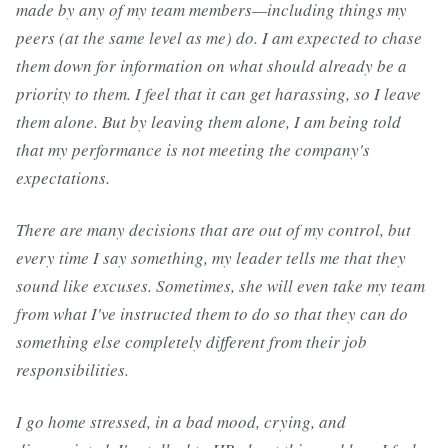
made by any of my team members—including things my
peers (at the same level as me) do. I am expected to chase
them down for information on what should already be a
priority to them. I feel that it can get harassing, so I leave
them alone. But by leaving them alone, I am being told
that my performance is not meeting the company's
expectations.
There are many decisions that are out of my control, but
every time I say something, my leader tells me that they
sound like excuses. Sometimes, she will even take my team
from what I've instructed them to do so that they can do
something else completely different from their job
responsibilities.
I go home stressed, in a bad mood, crying, and