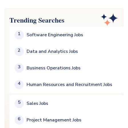
Trending Searches
1
Software Engineering Jobs
2
Data and Analytics Jobs
3
Business Operations Jobs
4
Human Resources and Recruitment Jobs
5
Sales Jobs
6
Project Management Jobs