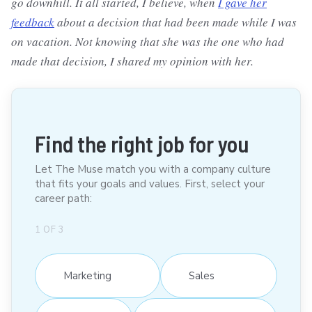
go downhill. It all started, I believe, when
I gave her
feedback
about a decision that had been made while I was
on vacation. Not knowing that she was the one who had
made that decision, I shared my opinion with her.
Find the right job for you
Let The Muse match you with a company culture
that fits your goals and values. First, select your
career path:
1
OF
3
Marketing
Sales