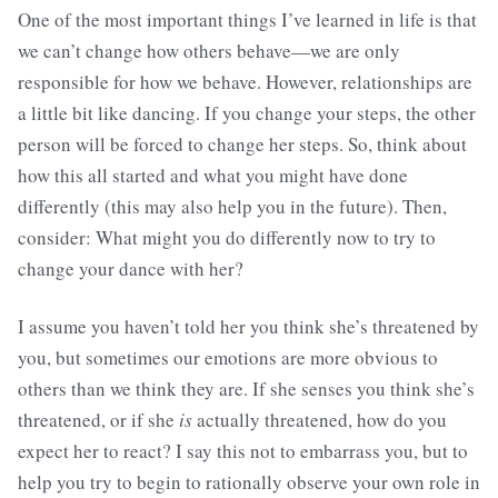
One of the most important things I’ve learned in life is that
we can’t change how others behave—we are only
responsible for how we behave. However, relationships are
a little bit like dancing. If you change your steps, the other
person will be forced to change her steps. So, think about
how this all started and what you might have done
differently (this may also help you in the future). Then,
consider: What might you do differently now to try to
change your dance with her?
I assume you haven’t told her you think she’s threatened by
you, but sometimes our emotions are more obvious to
others than we think they are. If she senses you think she’s
threatened, or if she
is
actually threatened, how do you
expect her to react? I say this not to embarrass you, but to
help you try to begin to rationally observe your own role in