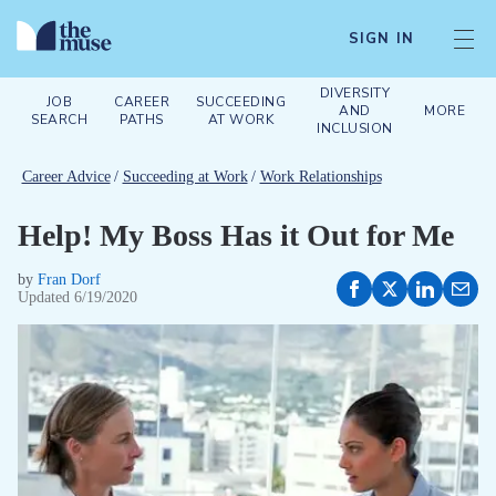
SIGN IN
DIVERSITY
JOB
CAREER
SUCCEEDING
AND
MORE
SEARCH
PATHS
AT WORK
INCLUSION
Career Advice
/
Succeeding at Work
/
Work Relationships
Help! My Boss Has it Out for Me
by
Fran Dorf
Updated
6/19/2020