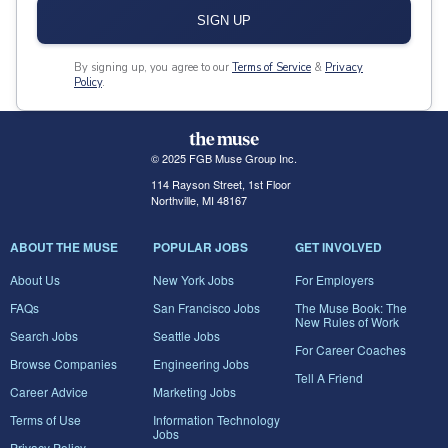
SIGN UP
By signing up, you agree to our
Terms of Service
&
Privacy
Policy
.
© 2025 FGB Muse Group Inc.
114 Rayson Street, 1st Floor
Northville, MI 48167
ABOUT THE MUSE
POPULAR JOBS
GET INVOLVED
About Us
New York Jobs
For Employers
FAQs
San Francisco Jobs
The Muse Book: The
New Rules of Work
Search Jobs
Seattle Jobs
For Career Coaches
Browse Companies
Engineering Jobs
Tell A Friend
Career Advice
Marketing Jobs
Terms of Use
Information Technology
Jobs
Privacy Policy