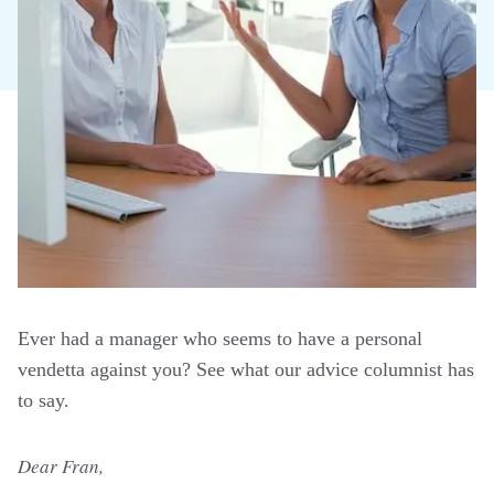
Ever had a manager who seems to have a personal
vendetta against you? See what our advice columnist has
to say.
Dear Fran,