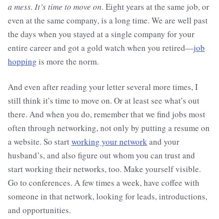
a mess. It’s time to move on.
Eight years at the same job, or
even at the same company, is a long time. We are well past
the days when you stayed at a single company for your
entire career and got a gold watch when you retired—
job
hopping
is more the norm.
And even after reading your letter several more times, I
still think it’s time to move on. Or at least see what’s out
there. And when you do, remember that we find jobs most
often through networking, not only by putting a resume on
a website. So start
working your network
and your
husband’s, and also figure out whom you can trust and
start working their networks, too. Make yourself visible.
Go to conferences. A few times a week, have coffee with
someone in that network, looking for leads, introductions,
and opportunities.